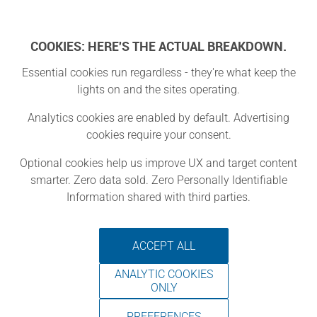
Log In
COOKIES: HERE'S THE ACTUAL BREAKDOWN.
Essential cookies run regardless - they're what keep the
lights on and the sites operating.
Winthrop
Analytics cookies are enabled by default. Advertising
cookies require your consent.
Public Library
Optional cookies help us improve UX and target content
smarter. Zero data sold. Zero Personally Identifiable
Winthrop, Washington
Information shared with third parties.
ACCEPT ALL
The Makerspace at the Winthrop
ANALYTIC COOKIES
Branch of North Central Washington
ONLY
Libraries is a multi-purpose, flexible
PREFERENCES