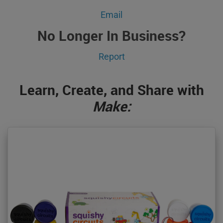
Email
No Longer In Business?
Report
Learn, Create, and Share with
Make: