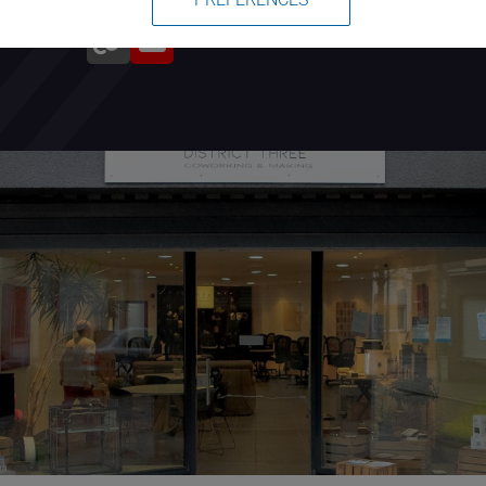
During the year we also organize a
lot of events, workshops including
free programming lessons for
children called Coderdojo