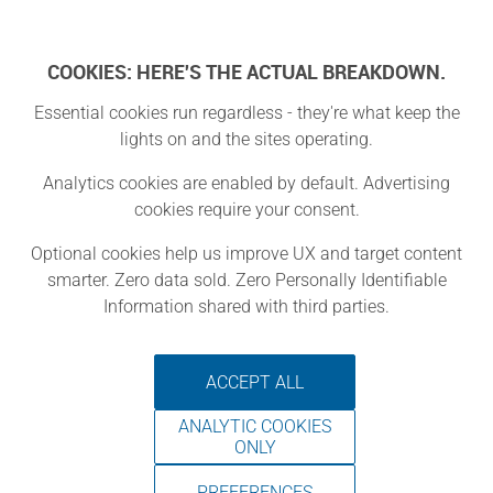
Log In
COOKIES: HERE'S THE ACTUAL BREAKDOWN.
Essential cookies run regardless - they're what keep the
lights on and the sites operating.
District Three
Analytics cookies are enabled by default. Advertising
cookies require your consent.
Lier, Vlaanderen
Optional cookies help us improve UX and target content
smarter. Zero data sold. Zero Personally Identifiable
Information shared with third parties.
We have a wide variety of machines
at our disposal: lasercutter, 3D
ACCEPT ALL
printers, UV printer, XY plotter, Spot
ANALYTIC COOKIES
welder, CNC Machines, Sublimation
ONLY
printer, button maker and more.
PREFERENCES