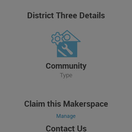
District Three Details
Community
Type
Claim this Makerspace
Manage
Contact Us