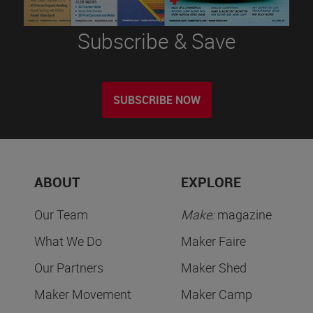
Subscribe & Save
SUBSCRIBE NOW
ABOUT
EXPLORE
Our Team
Make:
magazine
What We Do
Maker Faire
Our Partners
Maker Shed
Maker Movement
Maker Camp