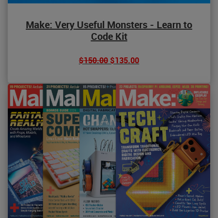
Make: Very Useful Monsters - Learn to
Code Kit
$150.00
$135.00