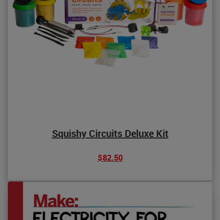
Squishy Circuits Deluxe Kit
$82.50