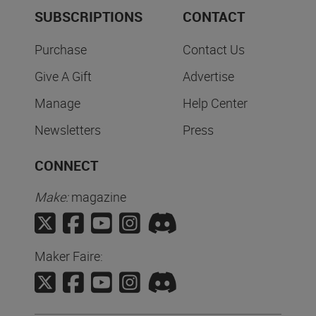
SUBSCRIPTIONS
CONTACT
Purchase
Contact Us
Give A Gift
Advertise
Manage
Help Center
Newsletters
Press
CONNECT
Make:
magazine
Maker Faire: