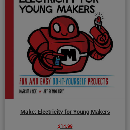
Make: Electricity for Young Makers
$14.99