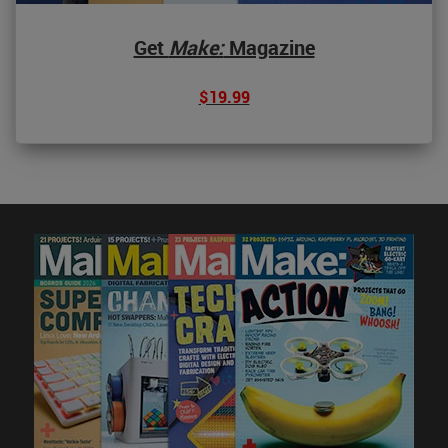
Get
Make:
Magazine
$19.99