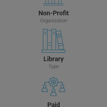
Non-Profit
Organization
Library
Type
Paid