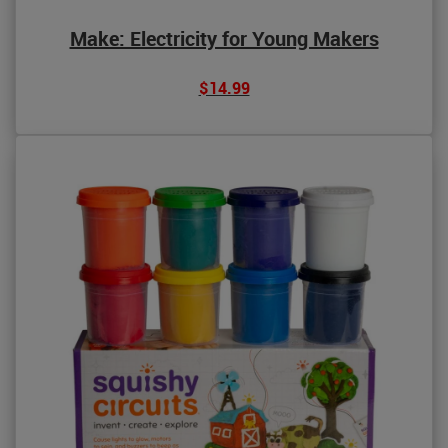
Make: Electricity for Young Makers
$14.99