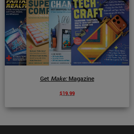
Get
Make:
Magazine
$19.99