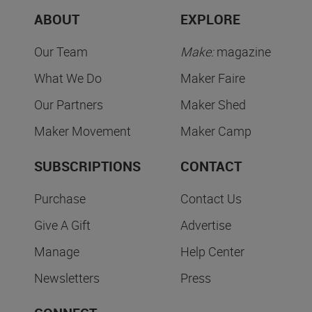
ABOUT
EXPLORE
Our Team
Make:
magazine
What We Do
Maker Faire
Our Partners
Maker Shed
Maker Movement
Maker Camp
SUBSCRIPTIONS
CONTACT
Purchase
Contact Us
Give A Gift
Advertise
Manage
Help Center
Newsletters
Press