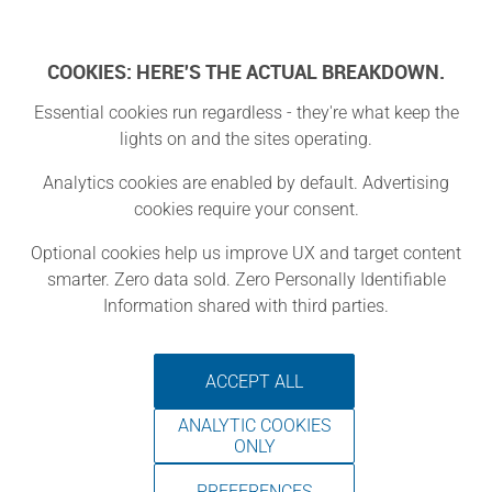
Log In
COOKIES: HERE'S THE ACTUAL BREAKDOWN.
Essential cookies run regardless - they're what keep the
lights on and the sites operating.
MiY - Make It
Analytics cookies are enabled by default. Advertising
cookies require your consent.
Yourself
Optional cookies help us improve UX and target content
smarter. Zero data sold. Zero Personally Identifiable
Piscataway Township, New Jersey
Information shared with third parties.
ACCEPT ALL
Make It Yourself (MiY) gives
ANALYTIC COOKIES
residents of all ages access to tools,
ONLY
techniques and hands-on learning
PREFERENCES