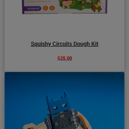
Squishy Circuits Dough Kit
$25.00