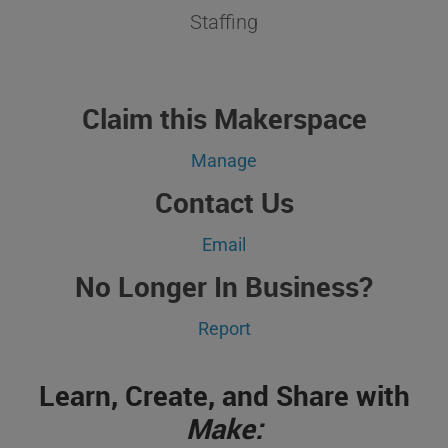
Staffing
Claim this Makerspace
Manage
Contact Us
Email
No Longer In Business?
Report
Learn, Create, and Share with
Make: