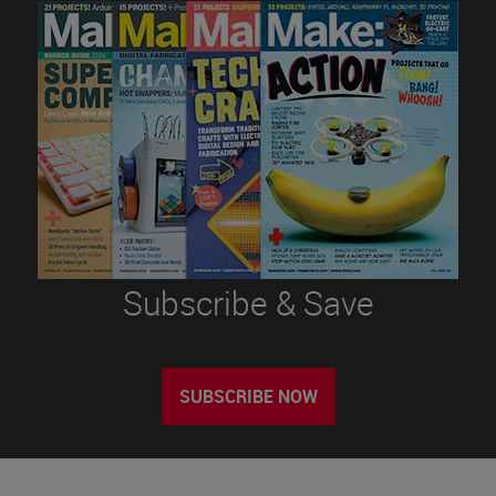
Subscribe & Save
SUBSCRIBE NOW