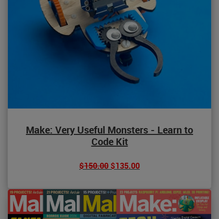
Make: Very Useful Monsters - Learn to
Code Kit
$150.00
$135.00