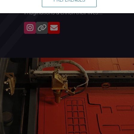
experiences that will spark their
imaginations & enrich their lives.
Focus will be given to young people,
with the goal of inspiring/nurturing
their