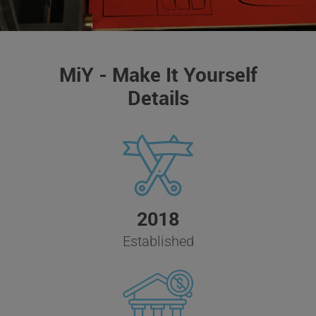
MiY - Make It Yourself
Details
2018
Established