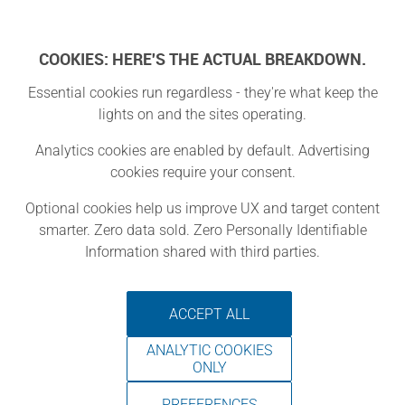
Log In
COOKIES: HERE'S THE ACTUAL BREAKDOWN.
Essential cookies run regardless - they're what keep the
lights on and the sites operating.
UTDallas
Analytics cookies are enabled by default. Advertising
cookies require your consent.
Makerspace
Optional cookies help us improve UX and target content
smarter. Zero data sold. Zero Personally Identifiable
Richardson, Texas
Information shared with third parties.
ACCEPT ALL
ANALYTIC COOKIES
ONLY
PREFERENCES